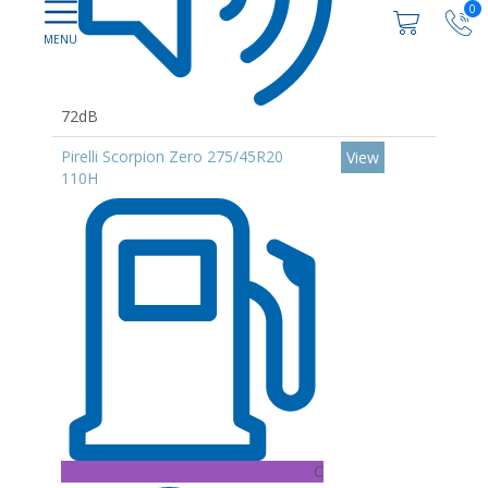
0
72dB
Pirelli Scorpion Zero 275/45R20
View
110H
C