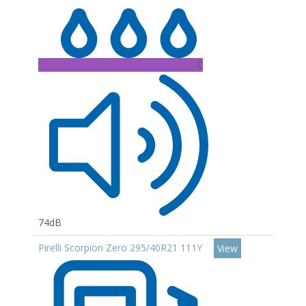
C
74dB
Pirelli Scorpion Zero 295/40R21 111Y
View