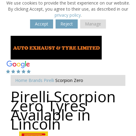
We use cookies to provide the best experience on our website.
By clicking Accept, you agree to their use, as described in our
privacy policy
.
Accept
Reject
Manage
Home
Brands
Pirelli
Scorpion Zero
Pirelli Scorpion
Zero Tyres
Available in
Lincoln