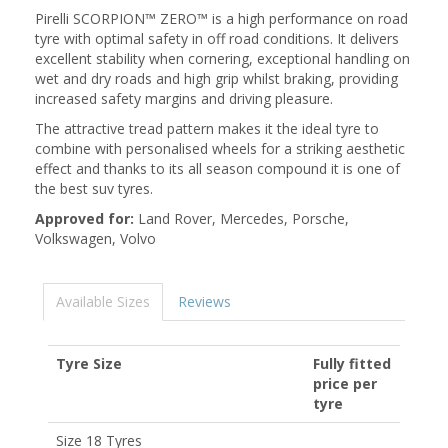
Pirelli SCORPION™ ZERO™ is a high performance on road
tyre with optimal safety in off road conditions. It delivers
excellent stability when cornering, exceptional handling on
wet and dry roads and high grip whilst braking, providing
increased safety margins and driving pleasure.
The attractive tread pattern makes it the ideal tyre to
combine with personalised wheels for a striking aesthetic
effect and thanks to its all season compound it is one of
the best suv tyres.
Approved for:
Land Rover, Mercedes, Porsche,
Volkswagen, Volvo
Available Sizes
Reviews
Tyre Size
Fully fitted
price per
tyre
Size 18 Tyres