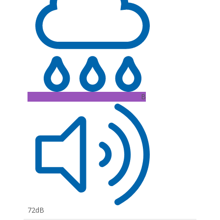
B
72dB