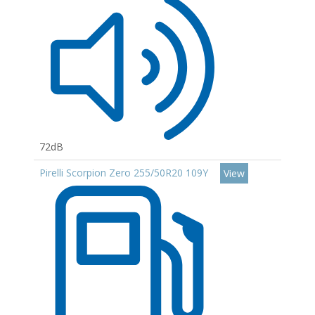
72dB
Pirelli Scorpion Zero 255/50R20 109Y
View