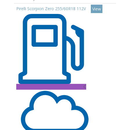
Pirelli Scorpion Zero 255/60R18 112V
View
C