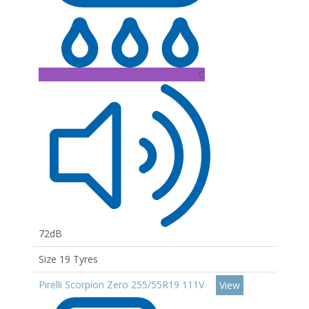
C
72dB
Size 19 Tyres
Pirelli Scorpion Zero 255/55R19 111V
View