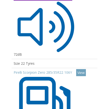
72dB
Size 22 Tyres
Pirelli Scorpion Zero 285/35R22 106Y
View