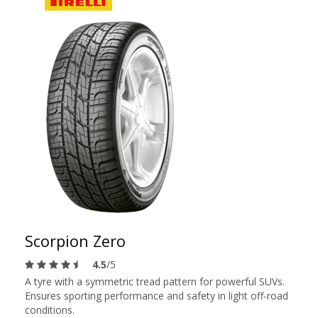
Scorpion Zero
4.5
/5
A tyre with a symmetric tread pattern for powerful SUVs.
Ensures sporting performance and safety in light off-road
conditions.