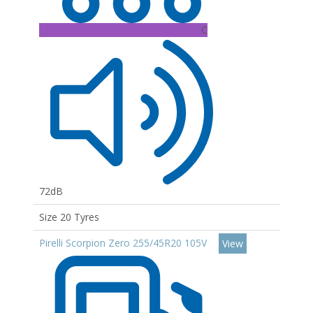
C
72dB
Size 20 Tyres
Pirelli Scorpion Zero 255/45R20 105V
View