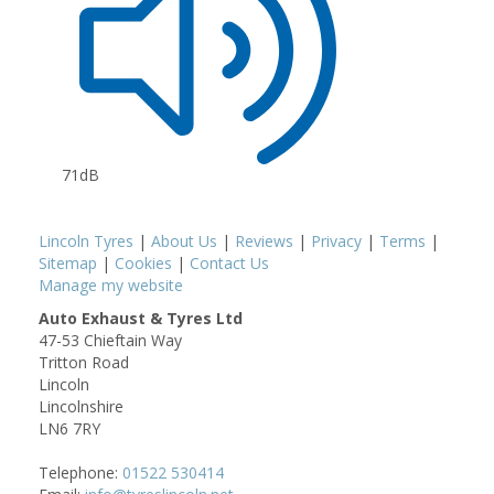
71dB
Lincoln Tyres
|
About Us
|
Reviews
|
Privacy
|
Terms
|
Sitemap
|
Cookies
|
Contact Us
Manage my website
Auto Exhaust & Tyres Ltd
47-53 Chieftain Way
Tritton Road
Lincoln
Lincolnshire
LN6 7RY
Telephone:
01522 530414