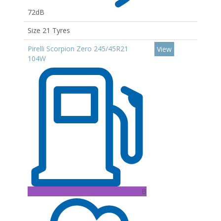
72dB
Size 21 Tyres
Pirelli Scorpion Zero 245/45R21
View
104W
B