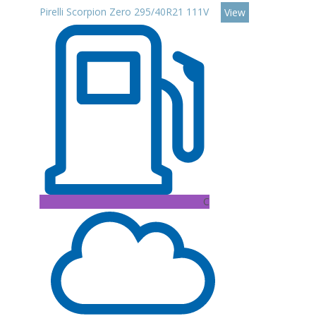
Pirelli Scorpion Zero 295/40R21 111V
View
C