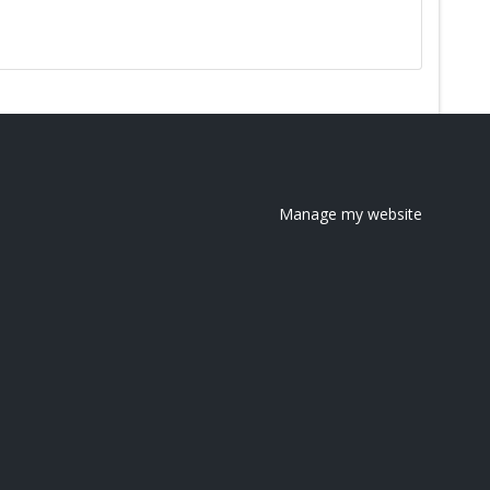
Manage my website