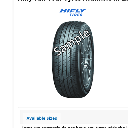
Available Sizes
Sorry, we currently do not have any tyres with the