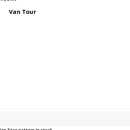
Van Tour
Van Tour
pattern in stock.