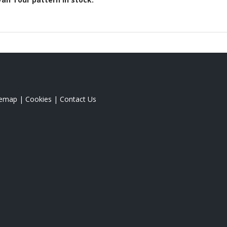
temap
|
Cookies
|
Contact Us