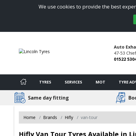
We use cookies to provide the best experi
Auto Exha
47-53 Chie
01522 530
TYRES
SERVICES
MOT
TYRE AD
Same day fitting
Bo
Home
Brands
Hifly
van-tour
Hifly Van Tour Tyres Available in L