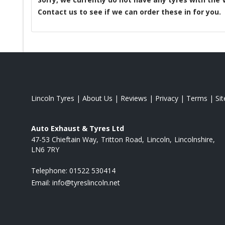
Contact us to see if we can order these in for you.
Lincoln Tyres
|
About Us
|
Reviews
|
Privacy
|
Terms
|
Si
Auto Exhaust & Tyres Ltd
47-53 Chieftain Way
Tritton Road
Lincoln
Lincolnshire
LN6 7RY
Telephone:
01522 530414
Email:
info@tyreslincoln.net