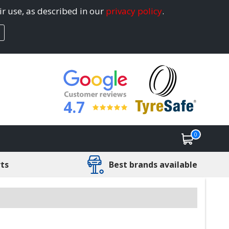
ir use, as described in our
privacy policy
.
4.7
0
rts
Best brands available