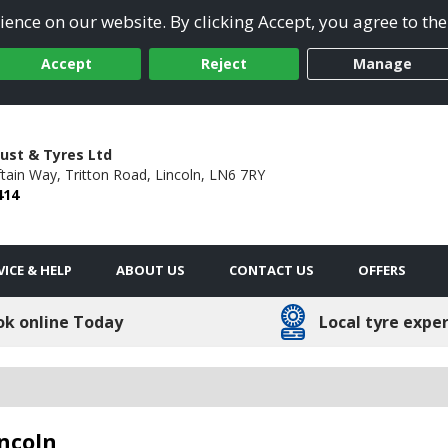
ence on our website. By clicking Accept, you agree to the
Accept
Reject
Manage
ust & Tyres Ltd
ftain Way,
Tritton Road,
Lincoln,
LN6 7RY
414
VICE & HELP
ABOUT US
CONTACT US
OFFERS
ok online Today
Local tyre expe
incoln