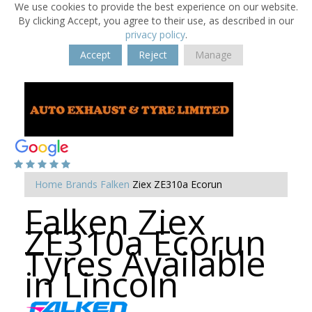
We use cookies to provide the best experience on our website.
By clicking Accept, you agree to their use, as described in our
privacy policy
.
Accept
Reject
Manage
Home
Brands
Falken
Ziex ZE310a Ecorun
Falken Ziex
ZE310a Ecorun
Tyres Available
in Lincoln