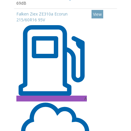
69dB
Falken Ziex ZE310a Ecorun
View
215/60R16 95V
A