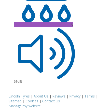
B
69dB
Lincoln Tyres
|
About Us
|
Reviews
|
Privacy
|
Terms
|
Sitemap
|
Cookies
|
Contact Us
Manage my website