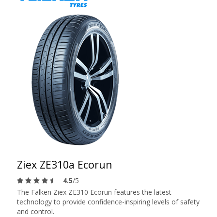
Ziex ZE310a Ecorun
4.5
/5
The Falken Ziex ZE310 Ecorun features the latest
technology to provide confidence-inspiring levels of safety
and control.