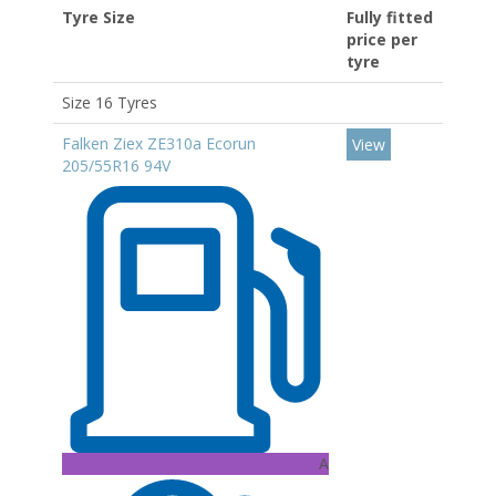
Tyre Size
Fully fitted
price per
tyre
Size 16 Tyres
Falken Ziex ZE310a Ecorun
View
205/55R16 94V
A