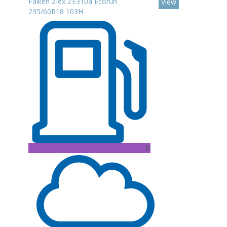
Falken Ziex ZE310a Ecorun
View
235/60R18 103H
B