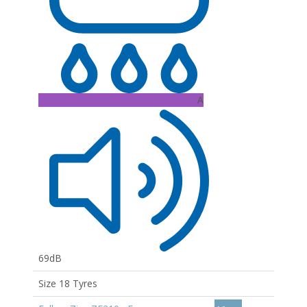
A
69dB
Size 18 Tyres