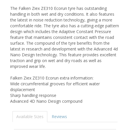
The Falken Ziex ZE310 Ecorun tyre has outstanding
handling in both wet and dry conditions. It also features
the latest in noise reduction technology, giving a more
comfortable ride. The tyre also has a cutting-edge pattern
design which includes the Adaptive Constant Pressure
feature that maintains consistent contact with the road
surface. The compound of the tyre benefits from the
latest in research and development with the Advanced 4d
Nano Design technology. This feature provides excellent
traction and grip on wet and dry roads as well as
improved wear life.
Falken Ziex ZE310 Ecorun extra information:
Wide circumferential grooves for efficient water
displacement
Sharp handling response
Advanced 4D Nano Design compound
Available Sizes
Reviews