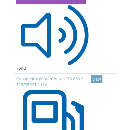
B
75dB
Continental WinterContact TS 860 S
View
315/35R21 111V