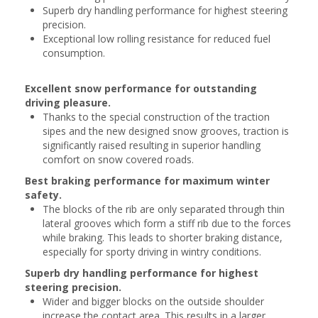
Superb dry handling performance for highest steering
precision.
Exceptional low rolling resistance for reduced fuel
consumption.
Excellent snow performance for outstanding
driving pleasure.
Thanks to the special construction of the traction
sipes and the new designed snow grooves, traction is
significantly raised resulting in superior handling
comfort on snow covered roads.
Best braking performance for maximum winter
safety.
The blocks of the rib are only separated through thin
lateral grooves which form a stiff rib due to the forces
while braking. This leads to shorter braking distance,
especially for sporty driving in wintry conditions.
Superb dry handling performance for highest
steering precision.
Wider and bigger blocks on the outside shoulder
increase the contact area. This results in a larger