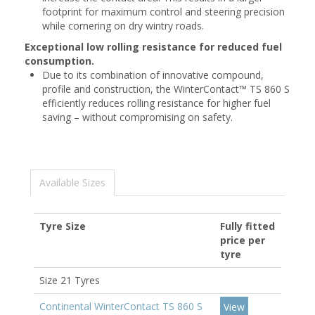
footprint for maximum control and steering precision
while cornering on dry wintry roads.
Exceptional low rolling resistance for reduced fuel
consumption.
Due to its combination of innovative compound,
profile and construction, the WinterContact™ TS 860 S
efficiently reduces rolling resistance for higher fuel
saving – without compromising on safety.
Available Sizes
Tyre Size
Fully fitted
price per
tyre
Size 21 Tyres
Continental WinterContact TS 860 S
View