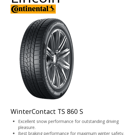
WinterContact TS 860 S
Excellent snow performance for outstanding driving
pleasure.
Best braking performance for maximum winter safety.