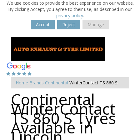
We use cookies to provide the best experience on our website.
By clicking Accept, you agree to their use, as described in our
privacy policy
.
Accept
Reject
Manage
Home
Brands
Continental
WinterContact TS 860 S
Continental
WinterContact
TS 860 S Tyres
Available in
Lincoln