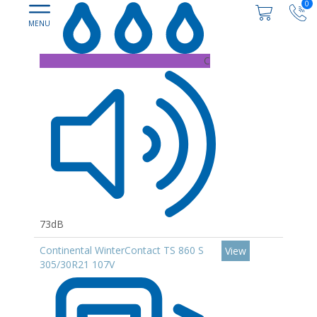
0
C
73dB
Continental WinterContact TS 860 S
View
305/30R21 107V