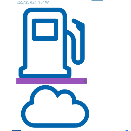
265/35R21 101W
B