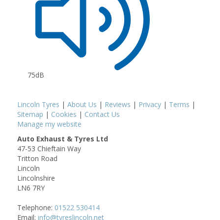
75dB
Lincoln Tyres
|
About Us
|
Reviews
|
Privacy
|
Terms
|
Sitemap
|
Cookies
|
Contact Us
Manage my website
Auto Exhaust & Tyres Ltd
47-53 Chieftain Way
Tritton Road
Lincoln
Lincolnshire
LN6 7RY
Telephone:
01522 530414
Email:
info@tyreslincoln.net